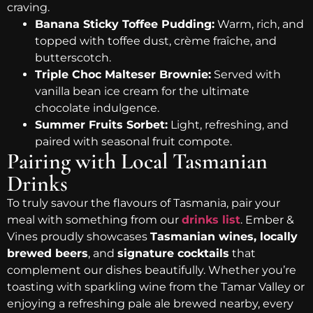
craving.
Banana Sticky Toffee Pudding:
Warm, rich, and
topped with toffee dust, crème fraîche, and
butterscotch.
Triple Choc Malteser Brownie:
Served with
vanilla bean ice cream for the ultimate
chocolate indulgence.
Summer Fruits Sorbet:
Light, refreshing, and
paired with seasonal fruit compote.
Pairing with Local Tasmanian
Drinks
To truly savour the flavours of Tasmania, pair your
meal with something from our
drinks list
. Ember &
Vines proudly showcases
Tasmanian wines, locally
brewed beers
, and
signature cocktails
that
complement our dishes beautifully. Whether you’re
toasting with sparkling wine from the Tamar Valley or
enjoying a refreshing pale ale brewed nearby, every