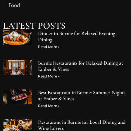
Food
LATEST POSTS
Dinner in Burnie for Relaxed Evening
Dining
Read More »
Burnie Restaurants for Relaxed Dining at
Ember & Vines
Read More »
Best Restaurant in Burnie: Summer Nights
at Ember & Vines
Read More »
Restaurant in Burnie for Local Dining and
Wine Lovers