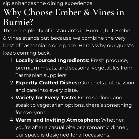
sip enhances the dining experience.
Why Choose Ember & Vines in
Burnie?
There are plenty of restaurants in Burnie, but Ember
& Vines stands out because we combine the very
best of Tasmania in one place. Here’s why our guests
keep coming back:
Locally Sourced Ingredients:
Fresh produce,
premium meats, and seasonal vegetables from
Tasmanian suppliers.
Expertly Crafted Dishes:
Our chefs put passion
and care into every plate.
Variety for Every Taste:
From seafood and
steak to vegetarian options, there’s something
for everyone.
Warm and Inviting Atmosphere:
Whether
you’re after a casual bite or a romantic dinner,
our space is designed for all occasions.