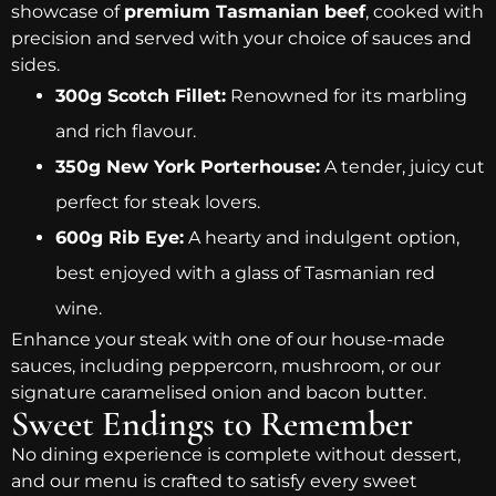
showcase of
premium Tasmanian beef
, cooked with
precision and served with your choice of sauces and
sides.
300g Scotch Fillet:
Renowned for its marbling
and rich flavour.
350g New York Porterhouse:
A tender, juicy cut
perfect for steak lovers.
600g Rib Eye:
A hearty and indulgent option,
best enjoyed with a glass of Tasmanian red
wine.
Enhance your steak with one of our house-made
sauces, including peppercorn, mushroom, or our
signature caramelised onion and bacon butter.
Sweet Endings to Remember
No dining experience is complete without dessert,
and our menu is crafted to satisfy every sweet