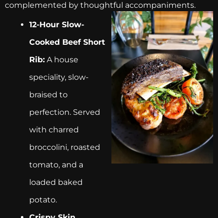
complemented by thoughtful accompaniments.
12-Hour Slow-
Cooked Beef Short
Rib:
A house
speciality, slow-
braised to
perfection. Served
with charred
broccolini, roasted
tomato, and a
loaded baked
potato.
Crispy Skin