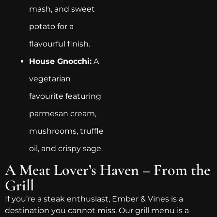
mash, and sweet
potato for a
flavourful finish.
House Gnocchi:
A
vegetarian
favourite featuring
parmesan cream,
mushrooms, truffle
oil, and crispy sage.
A Meat Lover’s Haven – From the
Grill
If you’re a steak enthusiast, Ember & Vines is a
destination you cannot miss. Our grill menu is a