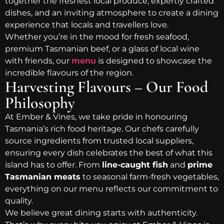
together the freshest local produce, expertly crafted
dishes, and an inviting atmosphere to create a dining
experience that locals and travellers love.
Whether you’re in the mood for fresh seafood,
premium Tasmanian beef, or a glass of local wine
with friends, our
menu
is designed to showcase the
incredible flavours of the region.
Harvesting Flavours – Our Food
Philosophy
At Ember & Vines, we take pride in honouring
Tasmania’s rich food heritage. Our chefs carefully
source ingredients from trusted local suppliers,
ensuring every dish celebrates the best of what this
island has to offer. From
line-caught fish
and
prime
Tasmanian meats
to seasonal farm-fresh vegetables,
everything on our menu reflects our commitment to
quality.
We believe great dining starts with authenticity.