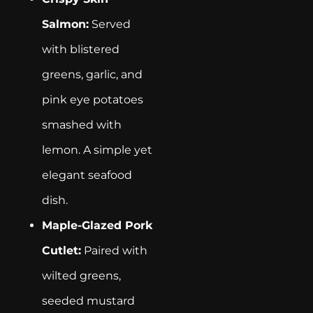
Salmon:
Served
with blistered
greens, garlic, and
pink eye potatoes
smashed with
lemon. A simple yet
elegant seafood
dish.
Maple-Glazed Pork
Cutlet:
Paired with
wilted greens,
seeded mustard