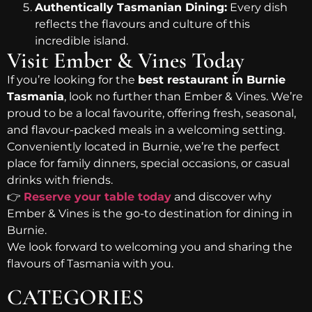
Authentically Tasmanian Dining:
Every dish
reflects the flavours and culture of this
incredible island.
Visit Ember & Vines Today
If you’re looking for the
best restaurant in Burnie
Tasmania
, look no further than Ember & Vines. We’re
proud to be a local favourite, offering fresh, seasonal,
and flavour-packed meals in a welcoming setting.
Conveniently located in Burnie, we’re the perfect
place for family dinners, special occasions, or casual
drinks with friends.
👉
Reserve your table today
and discover why
Ember & Vines is the go-to destination for dining in
Burnie.
We look forward to welcoming you and sharing the
flavours of Tasmania with you.
CATEGORIES