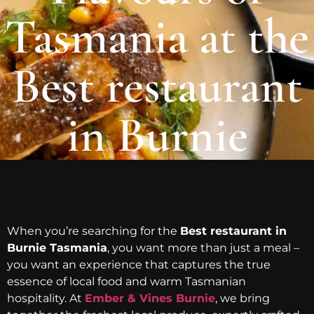
Tasmania at the
Best restaurant
in Burnie
When you’re searching for the
Best restaurant in
Burnie Tasmania
, you want more than just a meal –
you want an experience that captures the true
essence of local food and warm Tasmanian
hospitality. At
Ember & Vines Burnie
, we bring