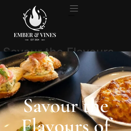
Created by Ali Ali
from the Noun Project
Savour the Flavours
of Tasmania at the
Best restaurant in
Burnie
Savour the
Flavours of