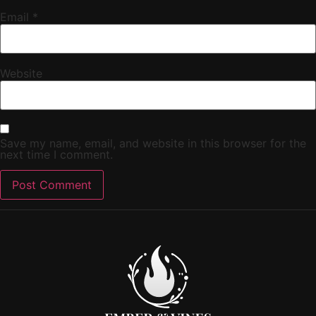
Email
*
Website
Save my name, email, and website in this browser for the
next time I comment.