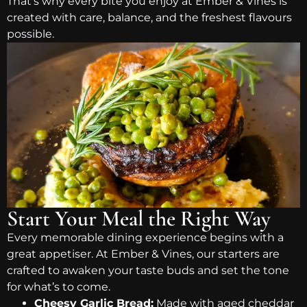
That’s why every bite you enjoy at Ember & Vines is
created with care, balance, and the freshest flavours
possible.
Start Your Meal the Right Way
Every memorable dining experience begins with a
great appetiser. At Ember & Vines, our starters are
crafted to awaken your taste buds and set the tone
for what’s to come.
Cheesy Garlic Bread:
Made with aged cheddar