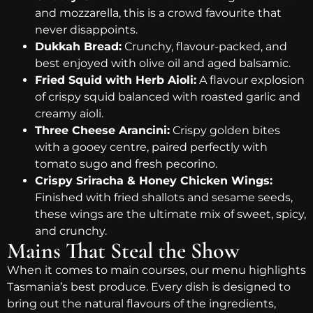
and mozzarella, this is a crowd favourite that
never disappoints.
Dukkah Bread:
Crunchy, flavour-packed, and
best enjoyed with olive oil and aged balsamic.
Fried Squid with Herb Aioli:
A flavour explosion
of crispy squid balanced with roasted garlic and
creamy aioli.
Three Cheese Arancini:
Crispy golden bites
with a gooey centre, paired perfectly with
tomato sugo and fresh pecorino.
Crispy Sriracha & Honey Chicken Wings:
Finished with fried shallots and sesame seeds,
these wings are the ultimate mix of sweet, spicy,
and crunchy.
Mains That Steal the Show
When it comes to main courses, our menu highlights
Tasmania’s best produce. Every dish is designed to
bring out the natural flavours of the ingredients,