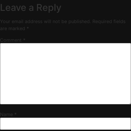
Leave a Reply
Your email address will not be published.
Required fields
are marked
*
Comment
*
Name
*