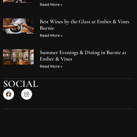
Read More »
Best Wines by the Glass at Ember & Vines
Burnie
Read More »
Summer Evenings & Dining in Burnie at
Ember & Vines
Read More »
SOCIAL